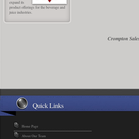
expand its
product offerings for the beverage and
juice industries.
Crompton Sales
Quick Links
Home Page
About Our Team