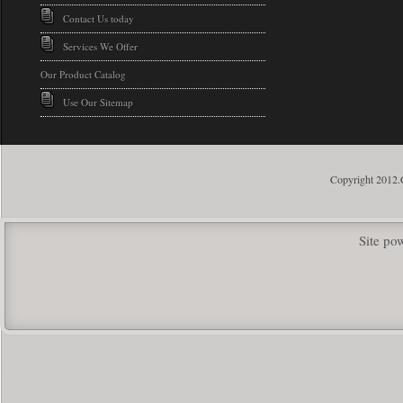
Contact Us today
Services We Offer
Our Product Catalog
Use Our Sitemap
Copyright 2012.
Site p