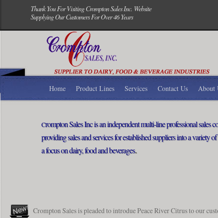
Thank You For Visiting Crompton Sales Inc. Website
Supplying Our Customers For Over 46 Years
Home
Product Lines
Services
Contact Us
About 
rompton Sales Inc is an independent multi-line professional sales
C
providing sales and services for established suppliers into a variety o
.
a focus on dairy, food and beverages
Crompton Sales is pleaded to introdue Peace River Citrus to our cus