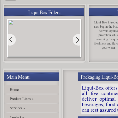
Silgan Closures New Castle, PA manufacturing is in full production
!
Liqui Box Fillers
Liqui-Box introduc
new bag in the box
delivers optima
protection whil
preserving the qual
freshness and flavo
your water.
Main Menu:
Packaging Liqui-B
Liqui-Box offers
Home
all five contin
deliver optimal
Product Lines
»
beverages, food
Services
»
can rest assured 
Contact
»