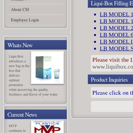
Liqui-Box Filling 
About CSI
LB MODEL 1
Employee Login
LB MODEL 1
LB MODEL 2
LB MODEL 6
LB MODEL I
Whats New
LB MODEL 
Liqui-Box
Please visit the 
introduces a
new bag in the
www.liquibox.c
box that
delivers
Product Inquiries
optimal
protection
while preserving the quality,
P
lease click on 
freshness and flavor of your water.
Current News
MVP
continues to